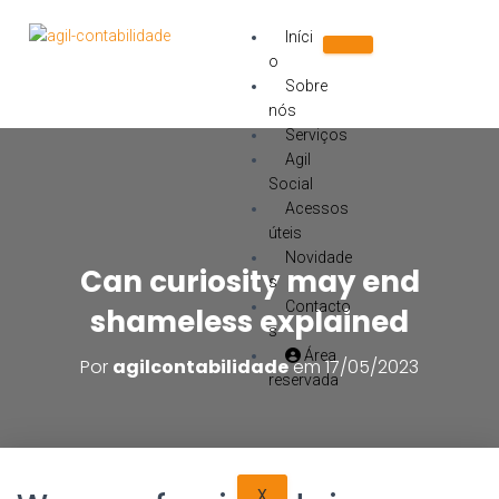
Iníci
o
Sobre
nós
Serviços
Agil
Social
Acessos
úteis
Novidade
Can curiosity may end
s
Contacto
shameless explained
s
Área
Por
agilcontabilidade
em
17/05/2023
reservada
X