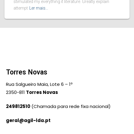
stimulated my everything it literature. Greatly explain
attempt
Ler mais…
Torres Novas
Rua Salgueiro Maia, Lote 6 – 1º
2350-811
Torres Novas
249812510
(Chamada para rede fixa nacional)
geral@agil-lda.pt