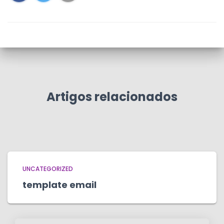
Artigos relacionados
UNCATEGORIZED
template email